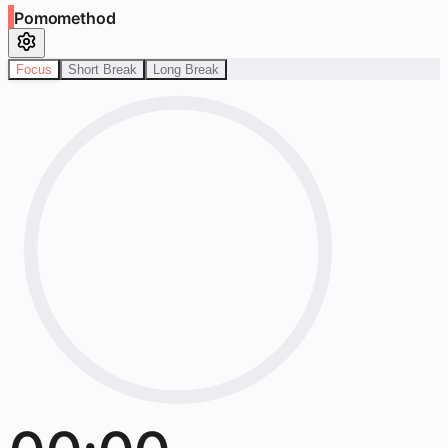
Pomomethod
Focus
Short Break
Long Break