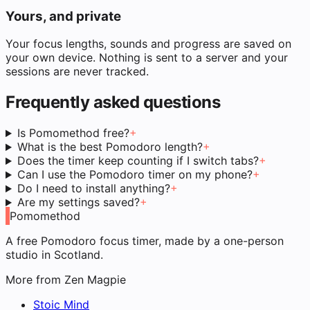
Yours, and private
Your focus lengths, sounds and progress are saved on
your own device. Nothing is sent to a server and your
sessions are never tracked.
Frequently asked questions
Is Pomomethod free?
+
What is the best Pomodoro length?
+
Does the timer keep counting if I switch tabs?
+
Can I use the Pomodoro timer on my phone?
+
Do I need to install anything?
+
Are my settings saved?
+
Pomomethod
A free Pomodoro focus timer, made by a one-person
studio in Scotland.
More from Zen Magpie
Stoic Mind