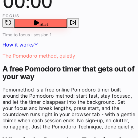
00:00
FOCUS
Start
Time to focus
·
session 1
How it works
The Pomodoro method, quietly
A free Pomodoro timer that gets out of
your way
Pomomethod is a free online Pomodoro timer built
around the Pomodoro method: start fast, stay focused,
and let the timer disappear into the background. Set
your focus and break lengths, press start, and the
countdown runs right in your browser tab - with a gentle
chime when each session ends. No sign-up, no clutter,
no nagging. Just the Pomodoro Technique, done quietly.