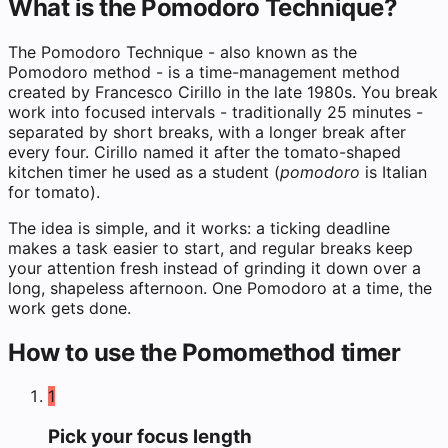
What is the Pomodoro Technique?
The Pomodoro Technique - also known as the
Pomodoro method - is a time-management method
created by Francesco Cirillo in the late 1980s. You break
work into focused intervals - traditionally 25 minutes -
separated by short breaks, with a longer break after
every four. Cirillo named it after the tomato-shaped
kitchen timer he used as a student (
pomodoro
is Italian
for tomato).
The idea is simple, and it works: a ticking deadline
makes a task easier to start, and regular breaks keep
your attention fresh instead of grinding it down over a
long, shapeless afternoon. One Pomodoro at a time, the
work gets done.
How to use the Pomomethod timer
1
Pick your focus length