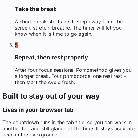
Take the break
A short break starts next. Step away from the
screen, stretch, breathe. The timer will let you
know when it is time to go again.
5
Repeat, then rest properly
After four focus sessions, Pomomethod gives you
a longer break. Four pomodoros, one real rest -
then start the cycle fresh.
Built to stay out of your way
Lives in your browser tab
The countdown runs in the tab title, so you can work in
another tab and still glance at the time. It stays accurate
even in the background.