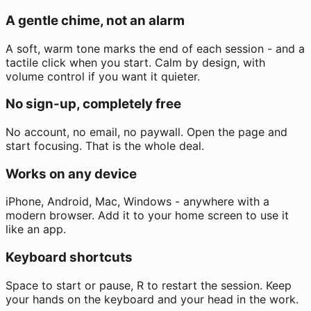
A gentle chime, not an alarm
A soft, warm tone marks the end of each session - and a
tactile click when you start. Calm by design, with
volume control if you want it quieter.
No sign-up, completely free
No account, no email, no paywall. Open the page and
start focusing. That is the whole deal.
Works on any device
iPhone, Android, Mac, Windows - anywhere with a
modern browser. Add it to your home screen to use it
like an app.
Keyboard shortcuts
Space to start or pause, R to restart the session. Keep
your hands on the keyboard and your head in the work.