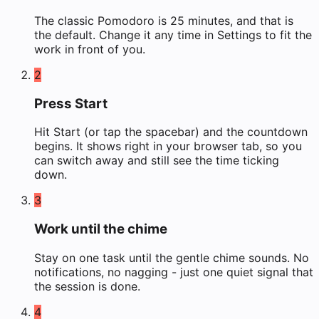
The classic Pomodoro is 25 minutes, and that is
the default. Change it any time in Settings to fit the
work in front of you.
2
Press Start
Hit Start (or tap the spacebar) and the countdown
begins. It shows right in your browser tab, so you
can switch away and still see the time ticking
down.
3
Work until the chime
Stay on one task until the gentle chime sounds. No
notifications, no nagging - just one quiet signal that
the session is done.
4